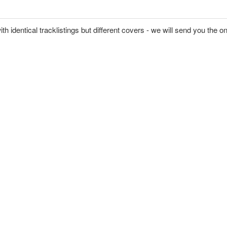
ith identical tracklistings but different covers - we will send you the o