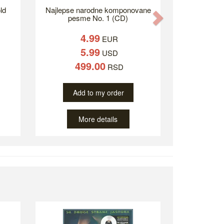
ld
Najlepse narodne komponovane
Next
pesme No. 1 (CD)
4.99
EUR
5.99
USD
499.00
RSD
Add to my order
More details