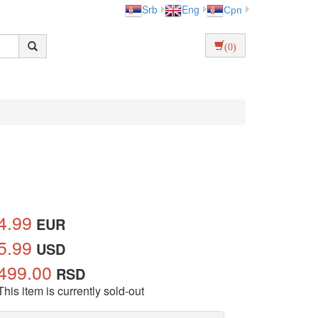
Srb
Eng
Срп
(0)
4.99
EUR
5.99
USD
499.00
RSD
This item is currently sold-out