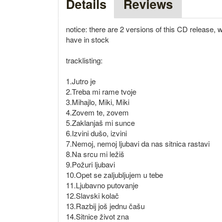
Details
Reviews
notice: there are 2 versions of this CD release, w
have in stock
tracklisting:
1.Jutro je
2.Treba mi rame tvoje
3.Mihajlo, Miki, Miki
4.Zovem te, zovem
5.Zaklanjaš mi sunce
6.Izvini dušo, izvini
7.Nemoj, nemoj ljubavi da nas sitnica rastavi
8.Na srcu mi ležiš
9.Požuri ljubavi
10.Opet se zaljubljujem u tebe
11.Ljubavno putovanje
12.Slavski kolač
13.Razbij još jednu čašu
14.Sitnice život zna