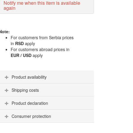
Notify me when this item is available
again
Note:
For customers from Serbia prices
in
RSD
apply
For customers abroad prices in
EUR / USD
apply
Product availability
Shipping costs
Product declaration
Consumer protection