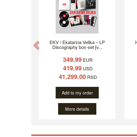
EKV / Ekatarina Velika – LP
H
Previous
Discography box-set [v...
349.99
EUR
419.99
USD
41,299.00
RSD
Add to my order
More details