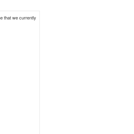
ne that we currently