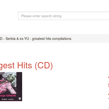
 - Serbia & ex-YU - greatest hits compilations
gest Hits (CD)