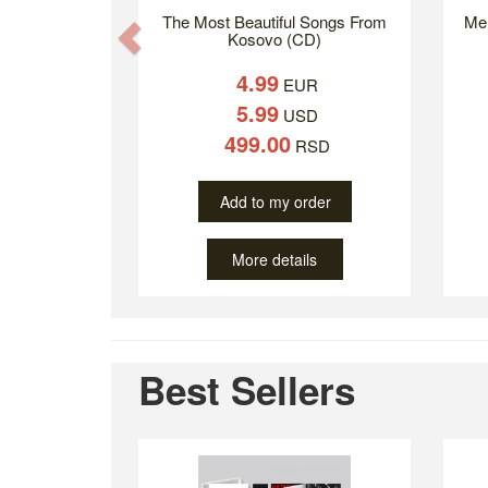
The Most Beautiful Songs From
Mer
Previous
Kosovo (CD)
4.99
EUR
5.99
USD
499.00
RSD
Add to my order
More details
Best Sellers