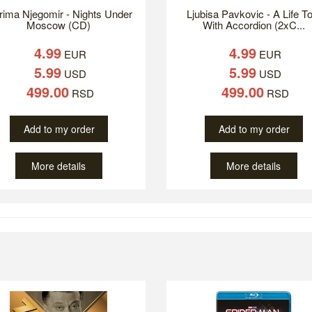
ima Njegomir - Nights Under
Ljubisa Pavkovic - A Life To
Moscow (CD)
With Accordion (2xC...
4.99
4.99
EUR
EUR
5.99
5.99
USD
USD
499.00
499.00
RSD
RSD
Add to my order
Add to my order
More details
More details