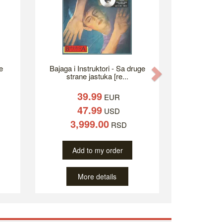
e
Bajaga i Instruktori - Sa druge
Next
strane jastuka [re...
39.99
EUR
47.99
USD
3,999.00
RSD
Add to my order
More details