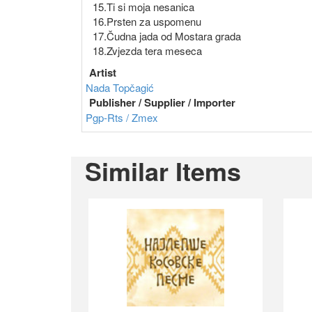
15.Ti si moja nesanica
16.Prsten za uspomenu
17.Čudna jada od Mostara grada
18.Zvjezda tera meseca
Artist
Nada Topčagić
Publisher / Supplier / Importer
Pgp-Rts / Zmex
Similar Items