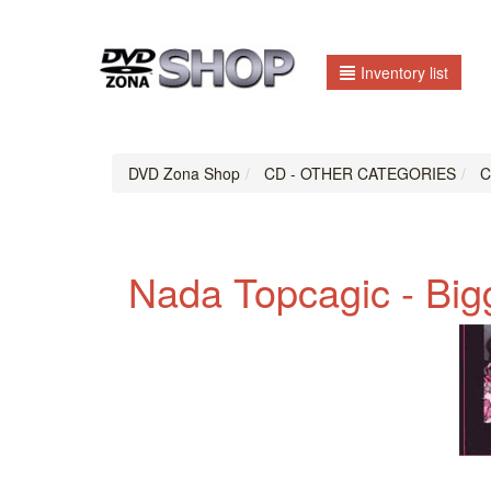
Inventory list
DVD Zona Shop
CD - OTHER CATEGORIES
CD
Nada Topcagic - Big