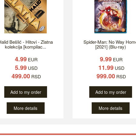
alid Bešlić - Hitovi - Zlatna
Spider-Man: No Way Hom
kolekcija [kompilac...
[2021] (Blu-ray)
4.99
9.99
EUR
EUR
5.99
11.99
USD
USD
499.00
999.00
RSD
RSD
Add to my order
Add to my order
More details
More details