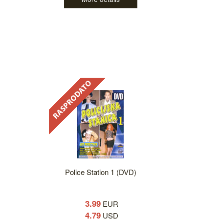
Police Station 1 (DVD)
3.99
EUR
4.79
USD