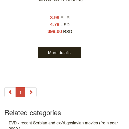
3.99
EUR
4.79
USD
399.00
RSD
More details
1
Related categories
DVD - recent Serbian and ex-Yugoslavian movies (from year
2000.)