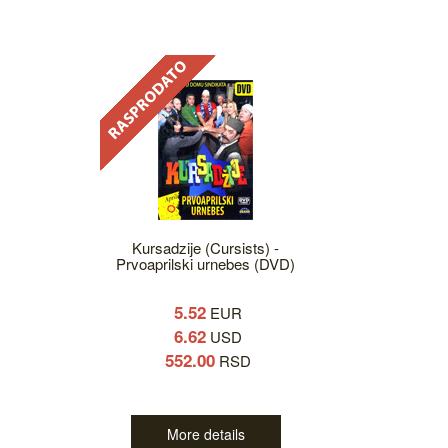
Kursadzije (Cursists) -
Prvoaprilski urnebes (DVD)
5.52
EUR
6.62
USD
552.00
RSD
More details