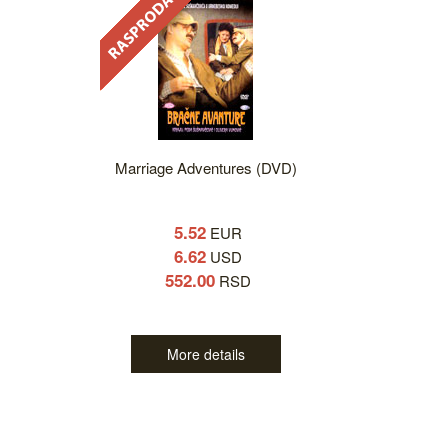
Marriage Adventures (DVD)
5.52
EUR
6.62
USD
552.00
RSD
More details