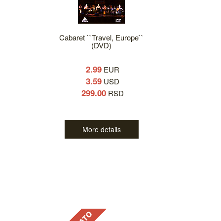
Cabaret ``Travel, Europe``
(DVD)
2.99
EUR
3.59
USD
299.00
RSD
More details