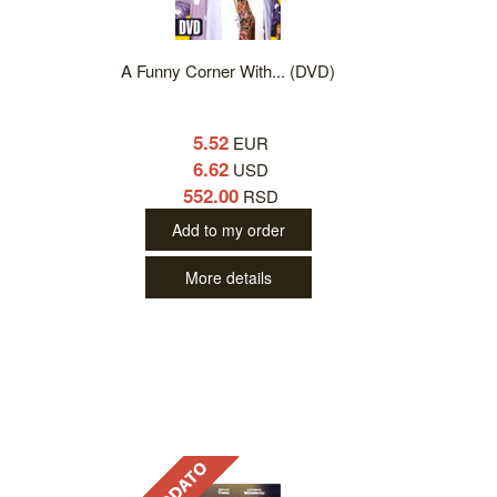
A Funny Corner With... (DVD)
5.52
EUR
6.62
USD
552.00
RSD
Add to my order
More details