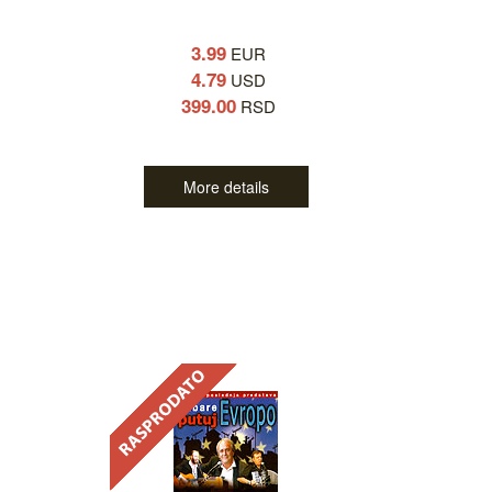
3.99
EUR
4.79
USD
399.00
RSD
More details