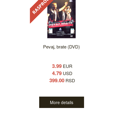
Pevaj, brate (DVD)
3.99
EUR
4.79
USD
399.00
RSD
More details