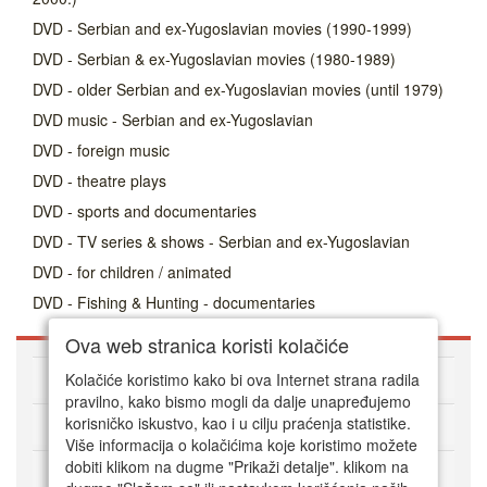
DVD - Serbian and ex-Yugoslavian movies (1990-1999)
DVD - Serbian & ex-Yugoslavian movies (1980-1989)
DVD - older Serbian and ex-Yugoslavian movies (until 1979)
DVD music - Serbian and ex-Yugoslavian
DVD - foreign music
DVD - theatre plays
DVD - sports and documentaries
DVD - TV series & shows - Serbian and ex-Yugoslavian
DVD - for children / animated
DVD - Fishing & Hunting - documentaries
Ova web stranica koristi kolačiće
About DVD Zoni
Kolačiće koristimo kako bi ova Internet strana radila
pravilno, kako bismo mogli da dalje unapređujemo
korisničko iskustvo, kao i u cilju praćenja statistike.
HOW TO ORDER
Više informacija o kolačićima koje koristimo možete
dobiti klikom na dugme "Prikaži detalje". klikom na
CUSTOMER SERVICE