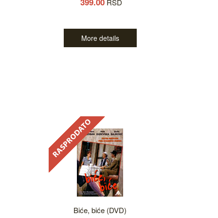
399.00
RSD
More details
Biće, biće (DVD)