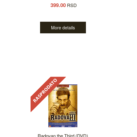
399.00
RSD
More details
Radovan the Third (DVD)