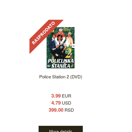
Police Station 2 (DVD)
3.99
EUR
4.79
USD
399.00
RSD
More details