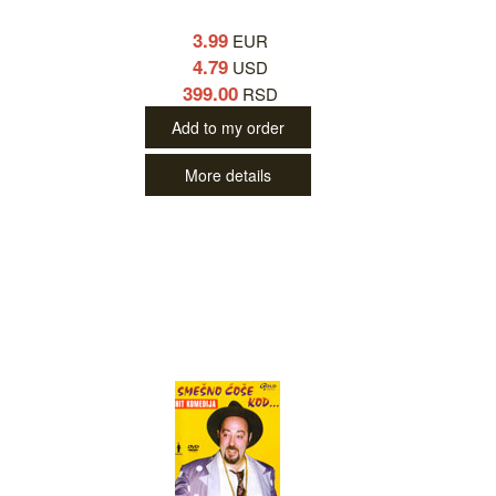
3.99
EUR
4.79
USD
399.00
RSD
Add to my order
More details