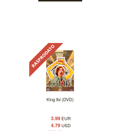
King Ibi (DVD)
3.99
EUR
4.79
USD