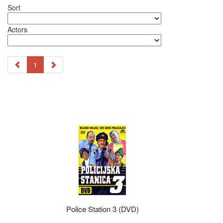
Sort
Actors
1
Police Station 3 (DVD)