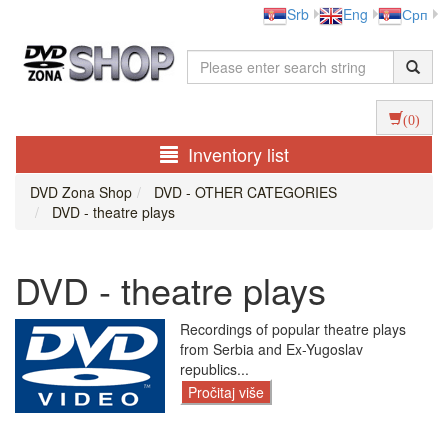
Srb
Eng
Срп
(0)
Inventory list
DVD Zona Shop
DVD - OTHER CATEGORIES
DVD - theatre plays
DVD - theatre plays
Recordings of popular theatre plays
from Serbia and Ex-Yugoslav
republics...
Pročitaj više