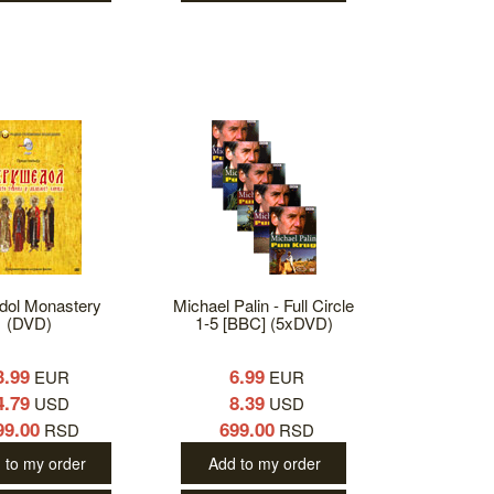
dol Monastery
Michael Palin - Full Circle
(DVD)
1-5 [BBC] (5xDVD)
3.99
6.99
EUR
EUR
4.79
8.39
USD
USD
99.00
699.00
RSD
RSD
 to my order
Add to my order