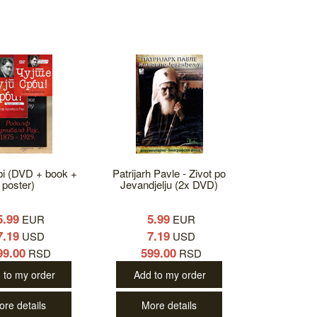
bi (DVD + book +
Patrijarh Pavle - Zivot po
poster)
Jevandjelju (2x DVD)
5.99
5.99
EUR
EUR
7.19
7.19
USD
USD
99.00
599.00
RSD
RSD
 to my order
Add to my order
ore details
More details