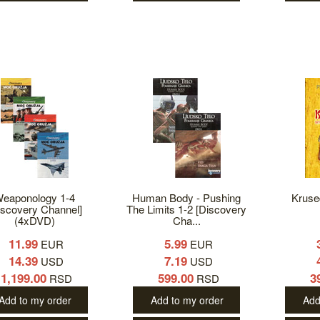
eaponology 1-4
Human Body - Pushing
Kruse
iscovery Channel]
The Limits 1-2 [Discovery
(4xDVD)
Cha...
11.99
5.99
EUR
EUR
14.39
7.19
USD
USD
1,199.00
599.00
3
RSD
RSD
Add to my order
Add to my order
Add