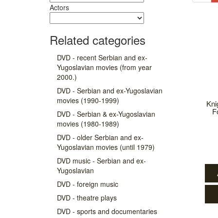
Actors
Related categories
DVD - recent Serbian and ex-
Yugoslavian movies (from year
2000.)
DVD - Serbian and ex-Yugoslavian
movies (1990-1999)
Kni
F
DVD - Serbian & ex-Yugoslavian
movies (1980-1989)
DVD - older Serbian and ex-
Yugoslavian movies (until 1979)
DVD music - Serbian and ex-
Yugoslavian
DVD - foreign music
DVD - theatre plays
DVD - sports and documentaries