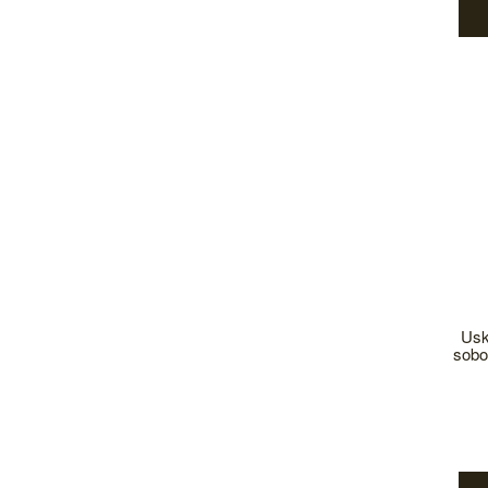
Usk
sobo