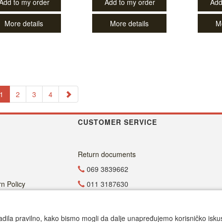
Add to my order
Add to my order
Add
More details
More details
M
1
2
3
4
CUSTOMER SERVICE
Return documents
069 3839662
n Policy
011 3187630
011 4029654
office@dvdzona.co.rs
adila pravilno, kako bismo mogli da dalje unapređujemo korisničko iskustv