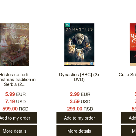
Hristos se rodi -
Dynasties [BBC] (2x
Cujte Sr
istmas tradition in
DVD)
Serbia (2...
5.99
2.99
EUR
EUR
7.19
3.59
USD
USD
599.00
299.00
5
RSD
RSD
Add to my order
Add to my order
Add
More details
More details
M