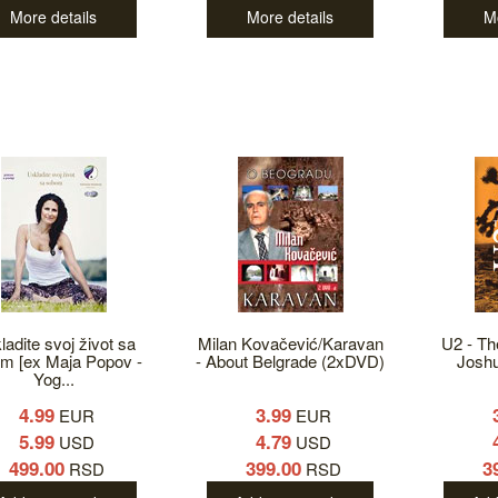
More details
More details
M
ladite svoj život sa
Milan Kovačević/Karavan
U2 - Th
m [ex Maja Popov -
- About Belgrade (2xDVD)
Josh
Yog...
4.99
3.99
EUR
EUR
5.99
4.79
USD
USD
499.00
399.00
3
RSD
RSD