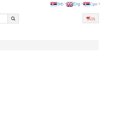
Srb
Eng
Срп
(0)