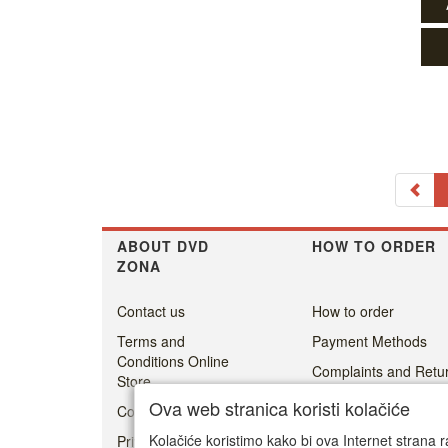
ABOUT DVD
HOW TO ORDER
ZONA
Contact us
How to order
Terms and
Payment Methods
Conditions Online
Complaints and Retur
Store
Shipping cost
Ova web stranica koristi kolačiće
Cookie Policy
Delivery
Kolačiće koristimo kako bi ova Internet strana r
Privacy