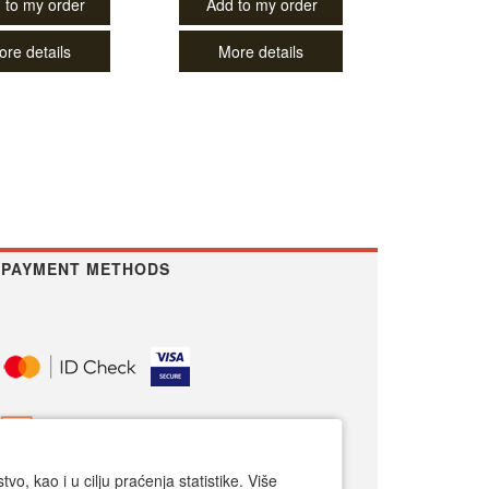
 to my order
Add to my order
ore details
More details
PAYMENT METHODS
o, kao i u cilju praćenja statistike. Više