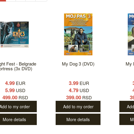
ght Fest - Belgrade
My Dog 3 (DVD)
My 
ortress (3x DVD)
4.99
3.99
EUR
EUR
5.99
4.79
USD
USD
499.00
399.00
3
RSD
RSD
Add to my order
Add to my order
Add
More details
More details
M