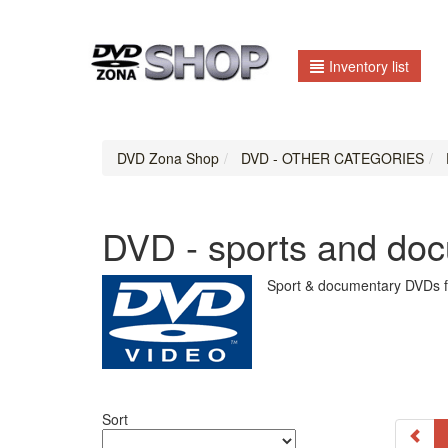
Inventory list
DVD Zona Shop
DVD - OTHER CATEGORIES
DVD - sports and do
Sport & documentary DVDs f
Sort