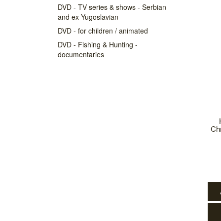
DVD - TV series & shows - Serbian
and ex-Yugoslavian
DVD - for children / animated
DVD - Fishing & Hunting -
documentaries
Chr