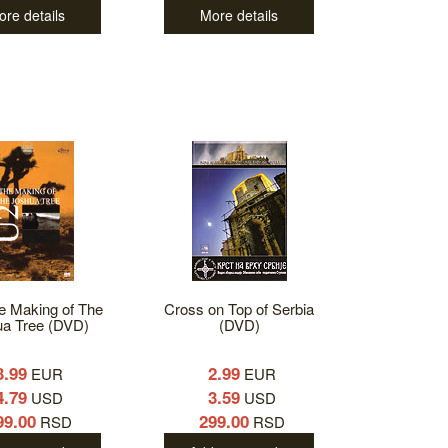
ore details
More details
e Making of The
Cross on Top of Serbia
ua Tree (DVD)
(DVD)
3.99
2.99
EUR
EUR
4.79
3.59
USD
USD
99.00
299.00
RSD
RSD