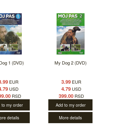
Dog 1 (DVD)
My Dog 2 (DVD)
3.99
3.99
EUR
EUR
4.79
4.79
USD
USD
99.00
399.00
RSD
RSD
 to my order
Add to my order
ore details
More details