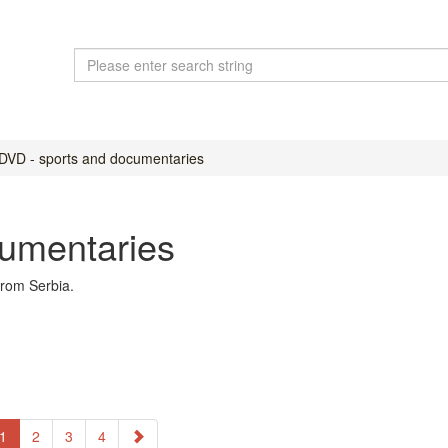
DVD - sports and documentaries
cumentaries
rom Serbia.
1
2
3
4