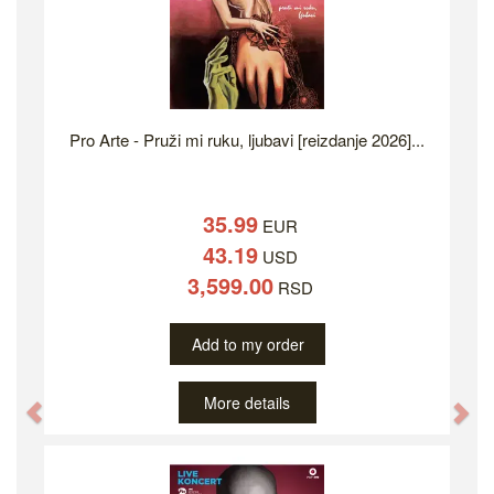
Pro Arte - Pruži mi ruku, ljubavi [reizdanje 2026]...
35.99
EUR
43.19
USD
3,599.00
RSD
Add to my order
More details