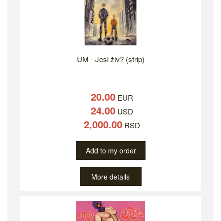
UM - Jesi živ? (strip)
20.00
EUR
24.00
USD
2,000.00
RSD
Add to my order
More details