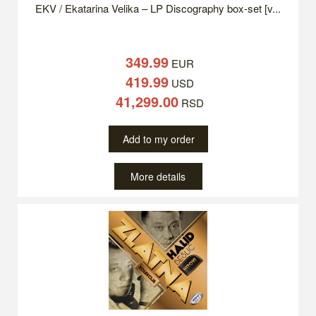
EKV / Ekatarina Velika – LP Discography box-set [v...
349.99
EUR
419.99
USD
41,299.00
RSD
Add to my order
More details