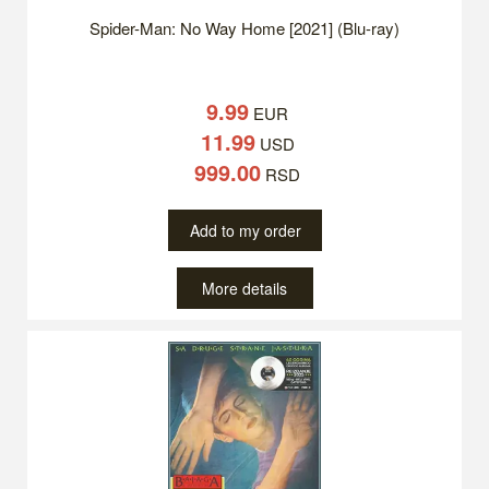
Spider-Man: No Way Home [2021] (Blu-ray)
9.99
EUR
11.99
USD
999.00
RSD
Add to my order
More details