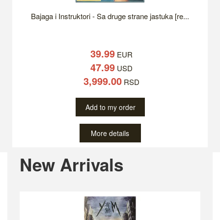
Bajaga i Instruktori - Sa druge strane jastuka [re...
39.99
EUR
47.99
USD
3,999.00
RSD
Add to my order
More details
Previous
Ne
New Arrivals