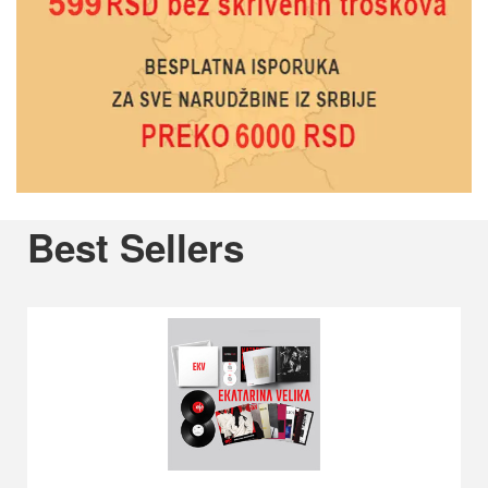
Previous
Best Sellers