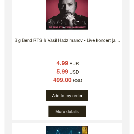
Big Bend RTS & Vasil Hadzimanov - Live koncert [al...
4.99
EUR
5.99
USD
499.00
RSD
Add to my order
More details