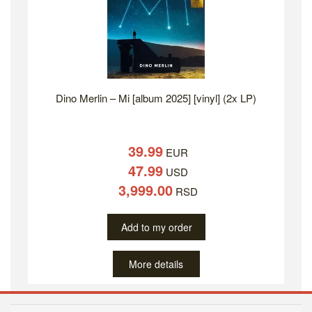
Dino Merlin – Mi [album 2025] [vinyl] (2x LP)
39.99
EUR
47.99
USD
3,999.00
RSD
Add to my order
More details