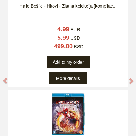
Halid Bešlić - Hitovi - Zlatna kolekcija [kompilac...
4.99
EUR
5.99
USD
499.00
RSD
Add to my order
More details