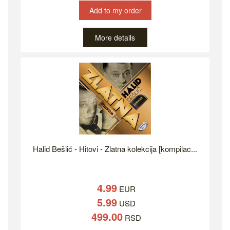
Add to my order
More details
Halid Bešlić - Hitovi - Zlatna kolekcija [kompilac...
4.99
EUR
5.99
USD
499.00
RSD