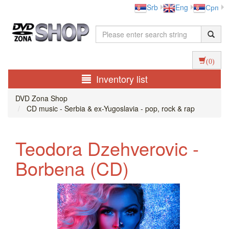
Srb
Eng
Срп
(0)
Inventory list
DVD Zona Shop
CD music - Serbia & ex-Yugoslavia - pop, rock & rap
Teodora Dzehverovic -
Borbena (CD)