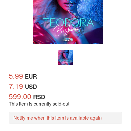
5.99
EUR
7.19
USD
599.00
RSD
This item is currently sold-out
Notify me when this item is available again