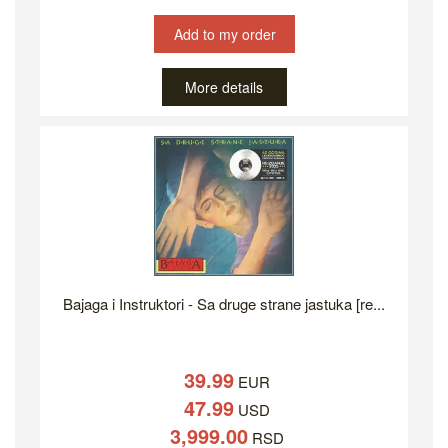
Add to my order
More details
Bajaga i Instruktori - Sa druge strane jastuka [re...
39.99
EUR
47.99
USD
3,999.00
RSD