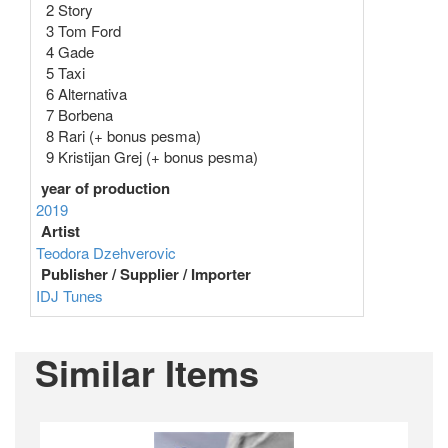
2 Story
3 Tom Ford
4 Gade
5 Taxi
6 Alternativa
7 Borbena
8 Rari (+ bonus pesma)
9 Kristijan Grej (+ bonus pesma)
year of production
2019
Artist
Teodora Dzehverovic
Publisher / Supplier / Importer
IDJ Tunes
Similar Items