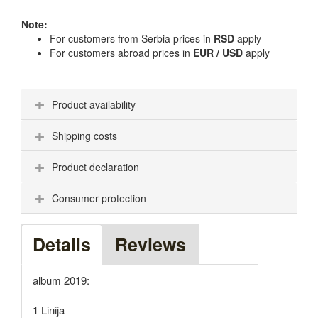
Note:
For customers from Serbia prices in
RSD
apply
For customers abroad prices in
EUR / USD
apply
Product availability
Shipping costs
Product declaration
Consumer protection
Details
Reviews
album 2019:
1 Linija