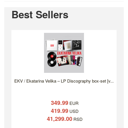
Best Sellers
EKV / Ekatarina Velika – LP Discography box-set [v...
349.99
EUR
419.99
USD
41,299.00
RSD