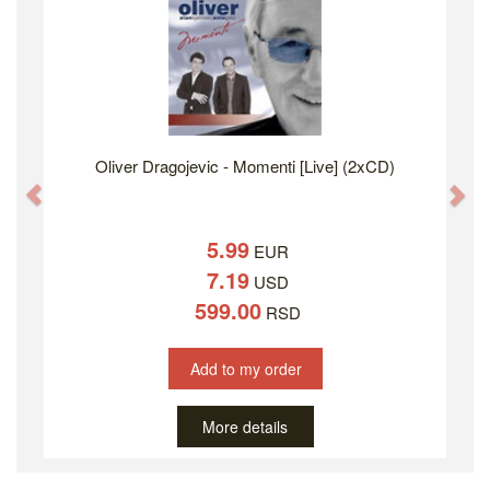
Oliver Dragojevic - Momenti [Live] (2xCD)
Previous
Ne
5.99
EUR
7.19
USD
599.00
RSD
Add to my order
More details