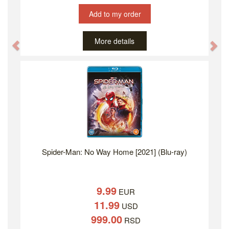
Add to my order
More details
Previous
Ne
Spider-Man: No Way Home [2021] (Blu-ray)
9.99
EUR
11.99
USD
999.00
RSD