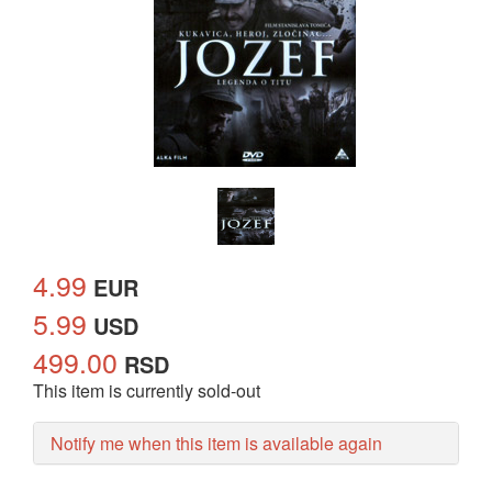
4.99
EUR
5.99
USD
499.00
RSD
This item is currently sold-out
Notify me when this item is available again