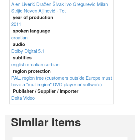
Alen Liverić
Dražen Šivak
Ivo Gregurevic
Milan
Strljic
Neven Aljinović - Tot
year of production
2011
spoken language
croatian
audio
Dolby Digital 5.1
subtitles
english
croatian
serbian
region protection
PAL, region free (customers outside Europe must
have a "multiregion" DVD player or software)
Publisher / Supplier / Importer
Delta Video
Similar Items