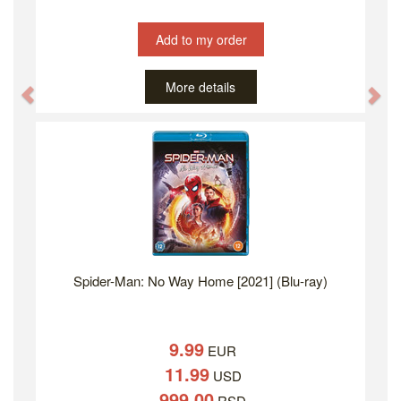
Add to my order
More details
Previous
Ne
Spider-Man: No Way Home [2021] (Blu-ray)
9.99
EUR
11.99
USD
999.00
RSD