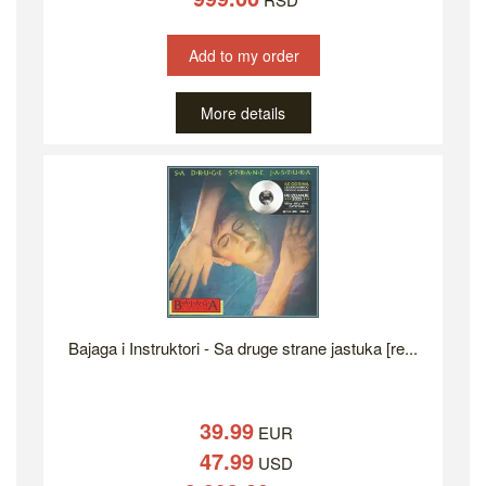
Add to my order
More details
Bajaga i Instruktori - Sa druge strane jastuka [re...
39.99
EUR
47.99
USD