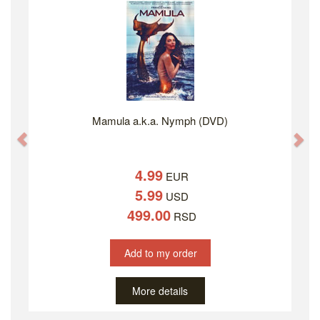
Mamula a.k.a. Nymph (DVD)
Previous
Ne
4.99
EUR
5.99
USD
499.00
RSD
Add to my order
More details