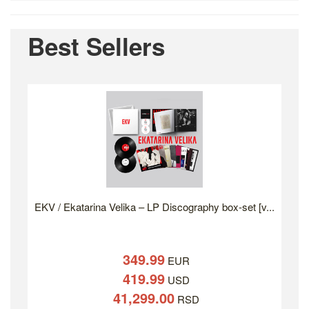
Best Sellers
EKV / Ekatarina Velika – LP Discography box-set [v...
349.99
EUR
419.99
USD
41,299.00
RSD