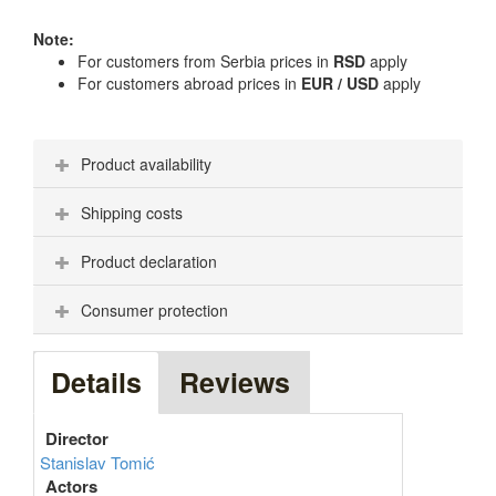
Note:
For customers from Serbia prices in
RSD
apply
For customers abroad prices in
EUR / USD
apply
Product availability
Shipping costs
Product declaration
Consumer protection
Details
Reviews
Director
Stanislav Tomić
Actors