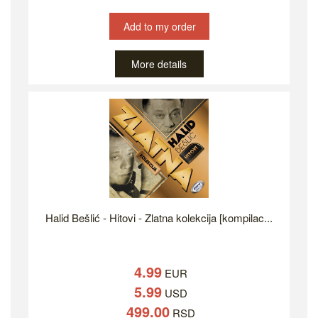
Add to my order
More details
Halid Bešlić - Hitovi - Zlatna kolekcija [kompilac...
4.99
EUR
5.99
USD
499.00
RSD