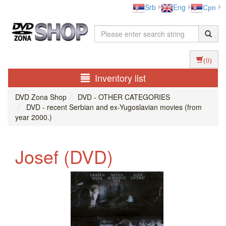
Srb
Eng
Срп
(0)
Inventory list
DVD Zona Shop
DVD - OTHER CATEGORIES
DVD - recent Serbian and ex-Yugoslavian movies (from
year 2000.)
Josef (DVD)