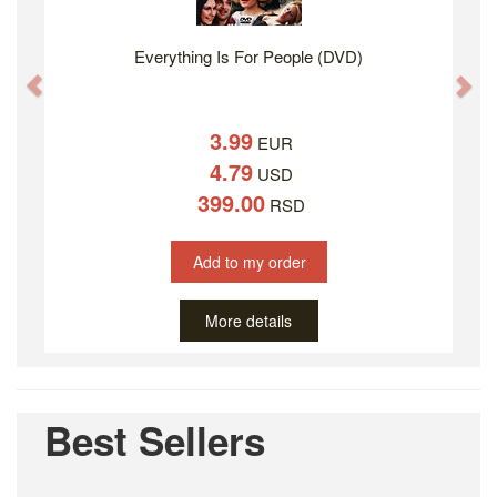
Everything Is For People (DVD)
Previous
Ne
3.99
EUR
4.79
USD
399.00
RSD
Add to my order
More details
Best Sellers