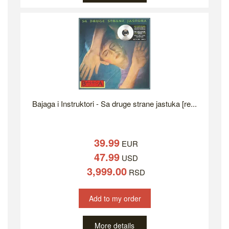
Bajaga i Instruktori - Sa druge strane jastuka [re...
39.99
EUR
47.99
USD
3,999.00
RSD
Add to my order
More details