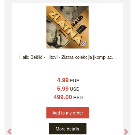
Halid Bešlić - Hitovi - Zlatna kolekcija [kompilac...
4.99
EUR
5.99
USD
499.00
RSD
Add to my order
More details
Previous
Ne