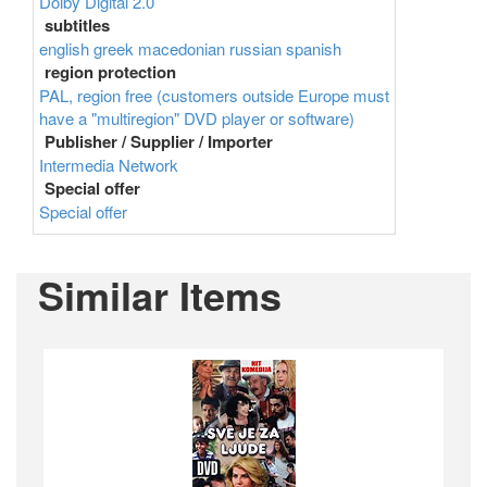
Dolby Digital 2.0
subtitles
english
greek
macedonian
russian
spanish
region protection
PAL, region free (customers outside Europe must
have a "multiregion" DVD player or software)
Publisher / Supplier / Importer
Intermedia Network
Special offer
Special offer
Similar Items