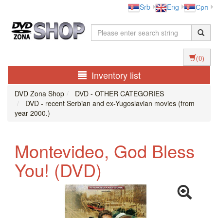
Srb
Eng
Срп
(0)
Inventory list
DVD Zona Shop
DVD - OTHER CATEGORIES
DVD - recent Serbian and ex-Yugoslavian movies (from
year 2000.)
Montevideo, God Bless
You! (DVD)