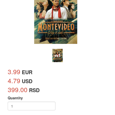
3.99
EUR
4.79
USD
399.00
RSD
Quantity