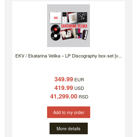
EKV / Ekatarina Velika – LP Discography box-set [v...
349.99
EUR
419.99
USD
41,299.00
RSD
Add to my order
More details