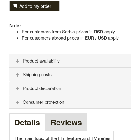
Add to my order
Note:
For customers from Serbia prices in
RSD
apply
For customers abroad prices in
EUR / USD
apply
Product availability
Shipping costs
Product declaration
Consumer protection
Details
Reviews
The main topic of the film feature and TV series