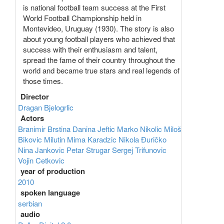
is national football team success at the First
World Football Championship held in
Montevideo, Uruguay (1930). The story is also
about young football players who achieved that
success with their enthusiasm and talent,
spread the fame of their country throughout the
world and became true stars and real legends of
those times.
Director
Dragan Bjelogrlic
Actors
Branimir Brstina
Danina Jeftic
Marko Nikolic
Miloš
Bikovic
Milutin Mima Karadzic
Nikola Đuričko
Nina Jankovic
Petar Strugar
Sergej Trifunovic
Vojin Cetkovic
year of production
2010
spoken language
serbian
audio