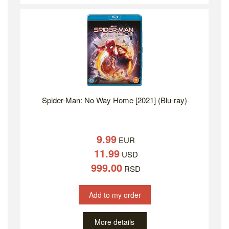
Spider-Man: No Way Home [2021] (Blu-ray)
9.99
EUR
11.99
USD
999.00
RSD
Add to my order
More details