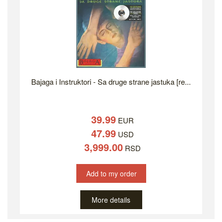
Bajaga i Instruktori - Sa druge strane jastuka [re...
39.99
EUR
47.99
USD
3,999.00
RSD
Add to my order
More details