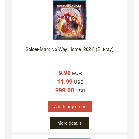
Spider-Man: No Way Home [2021] (Blu-ray)
9.99
EUR
11.99
USD
999.00
RSD
Add to my order
More details