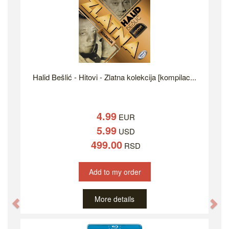
Halid Bešlić - Hitovi - Zlatna kolekcija [kompilac...
4.99
EUR
5.99
USD
499.00
RSD
Add to my order
More details
Previous
Ne