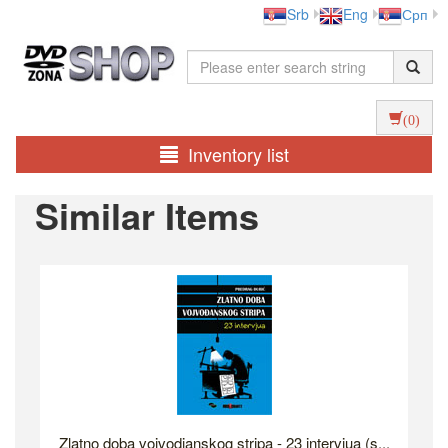
Srb
Eng
Срп
(0)
Inventory list
Similar Items
Zlatno doba vojvodjanskog stripa - 23 intervjua (s...