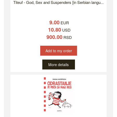
Titeuf - God, Sex and Suspenders [in Serbian langu...
9.00
EUR
10.80
USD
900.00
RSD
Add to my order
More details