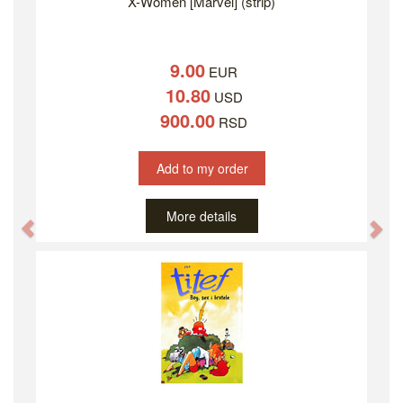
X-Women [Marvel] (strip)
9.00
EUR
10.80
USD
900.00
RSD
Add to my order
More details
Previous
Ne