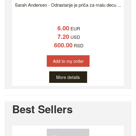
Sarah Andersen - Odrastanje je priča za malu decu ...
6.00
EUR
7.20
USD
600.00
RSD
Add to my order
More details
Best Sellers