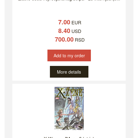
7.00
EUR
8.40
USD
700.00
RSD
Add to my order
More details