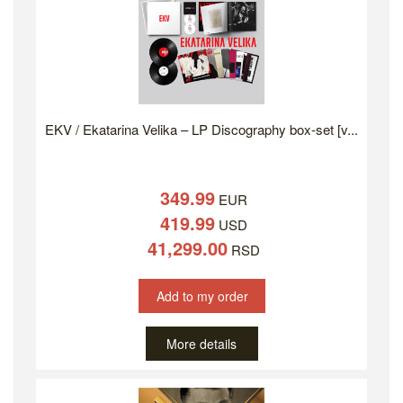
EKV / Ekatarina Velika – LP Discography box-set [v...
349.99
EUR
419.99
USD
41,299.00
RSD
Add to my order
More details