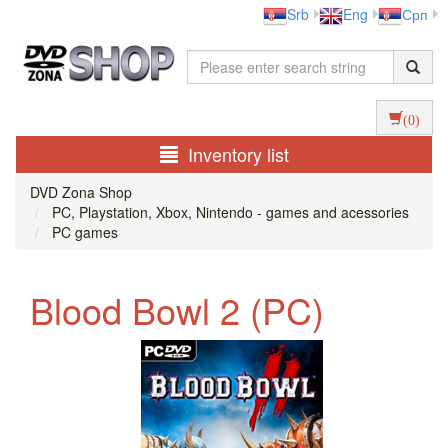
Srb
Eng
Срп
(0)
Inventory list
DVD Zona Shop
PC, Playstation, Xbox, Nintendo - games and acessories
PC games
Blood Bowl 2 (PC)