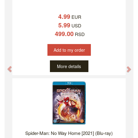
4.99
EUR
5.99
USD
499.00
RSD
Add to my order
More details
Previous
Ne
Spider-Man: No Way Home [2021] (Blu-ray)