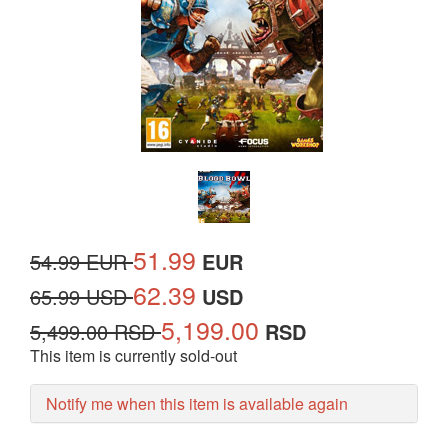
51.99
54.99 EUR
EUR
62.39
65.99 USD
USD
5,199.00
5,499.00 RSD
RSD
This item is currently sold-out
Notify me when this item is available again