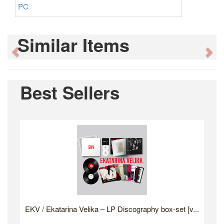
PC
Similar Items
Previous
Ne
Best Sellers
EKV / Ekatarina Velika – LP Discography box-set [v...