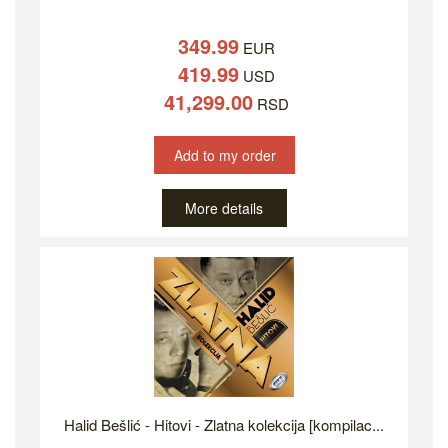
349.99
EUR
419.99
USD
41,299.00
RSD
Add to my order
More details
Halid Bešlić - Hitovi - Zlatna kolekcija [kompilac...