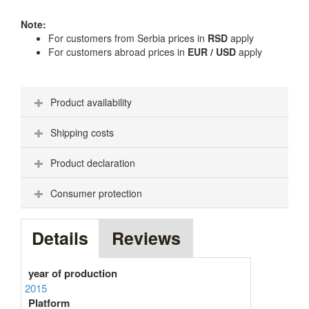
Note:
For customers from Serbia prices in
RSD
apply
For customers abroad prices in
EUR / USD
apply
Product availability
Shipping costs
Product declaration
Consumer protection
Details
Reviews
year of production
2015
Platform