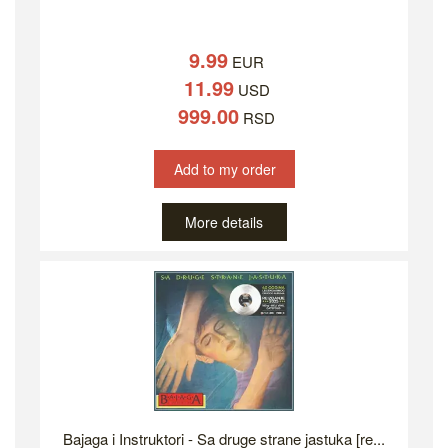
9.99
EUR
11.99
USD
999.00
RSD
Add to my order
More details
Bajaga i Instruktori - Sa druge strane jastuka [re...