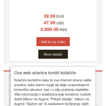
39.99
EUR
47.99
USD
3,999.00
RSD
Add to my order
More details
Ova web stranica koristi kolačiće
About DVD Zoni
Kolačiće koristimo kako bi ova Internet strana radila
pravilno, kako bismo mogli da dalje unapređujemo
korisničko iskustvo, kao i u cilju praćenja statistike.
HOW TO ORDER
Više informacija o kolačićima koje koristimo možete
dobiti klikom na dugme "Prikaži detalje". klikom na
CUSTOMER SERVICE
dugme "Slažem se" ili nastavkom korišćenja naših