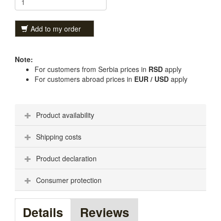
Add to my order
Note:
For customers from Serbia prices in
RSD
apply
For customers abroad prices in
EUR / USD
apply
Product availability
Shipping costs
Product declaration
Consumer protection
Details
Reviews