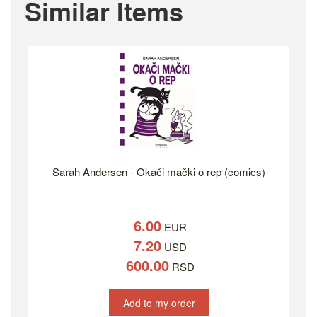
Similar Items
Sarah Andersen - Okači mački o rep (comics)
6.00
EUR
7.20
USD
600.00
RSD
Add to my order