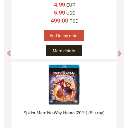
4.99
EUR
5.99
USD
499.00
RSD
Add to my order
More details
Previous
Ne
Spider-Man: No Way Home [2021] (Blu-ray)