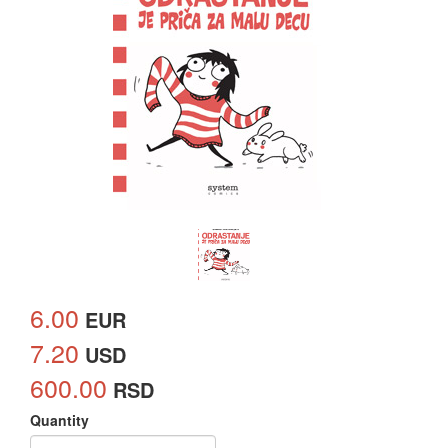
6.00
EUR
7.20
USD
600.00
RSD
Quantity