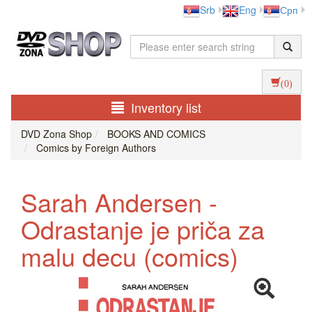
Srb
Eng
Срп
(0)
Inventory list
DVD Zona Shop
BOOKS AND COMICS
Comics by Foreign Authors
Sarah Andersen -
Odrastanje je priča za
malu decu (comics)