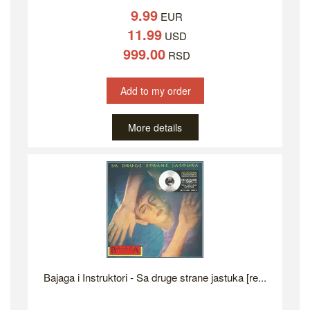
9.99
EUR
11.99
USD
999.00
RSD
Add to my order
More details
Bajaga i Instruktori - Sa druge strane jastuka [re...