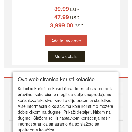
39.99
EUR
47.99
USD
3,999.00
RSD
Add to my order
More details
Ova web stranica koristi kolačiće
About DVD Zoni
Kolačiće koristimo kako bi ova Internet strana radila
pravilno, kako bismo mogli da dalje unapređujemo
korisničko iskustvo, kao i u cilju praćenja statistike.
HOW TO ORDER
Više informacija o kolačićima koje koristimo možete
dobiti klikom na dugme "Prikaži detalje". klikom na
CUSTOMER SERVICE
dugme "Slažem se" ili nastavkom korišćenja naših
internet stranica smatramo da se slažete sa
Način plaćanja
upotrebom kolačića.