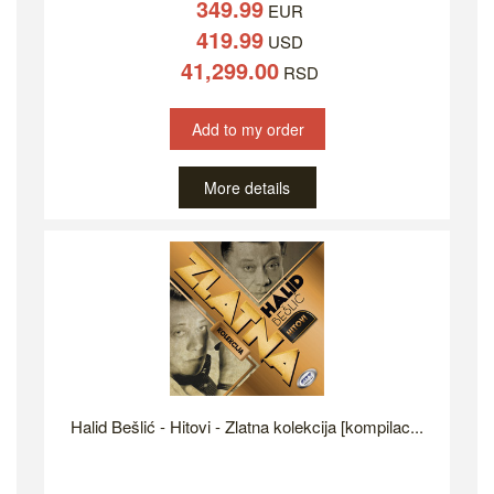
349.99
EUR
419.99
USD
41,299.00
RSD
Add to my order
More details
Halid Bešlić - Hitovi - Zlatna kolekcija [kompilac...