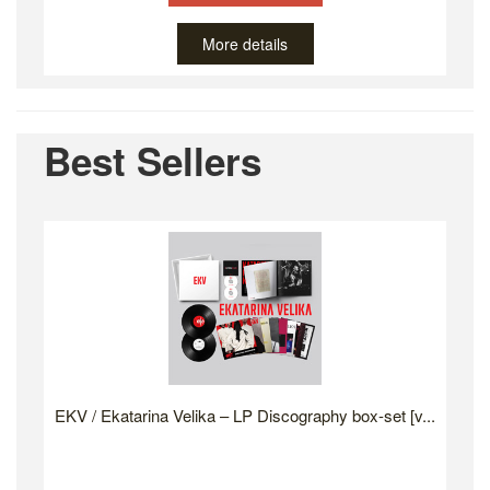
More details
Best Sellers
EKV / Ekatarina Velika – LP Discography box-set [v...