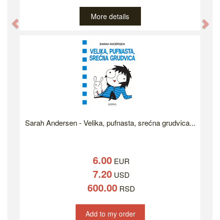
More details
Previous
Ne
Sarah Andersen - Velika, pufnasta, srećna grudvica...
6.00
EUR
7.20
USD
600.00
RSD
Add to my order