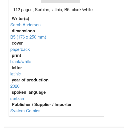
112 pages, Serbian, latinic, B5, black/white
Writer(s)
Sarah Andersen
dimensions
B5 (176 x 250 mm)
cover
paperback
print
black/white
letter
latinic
year of production
2020
spoken language
serbian
Publisher / Supplier / Importer
System Comics