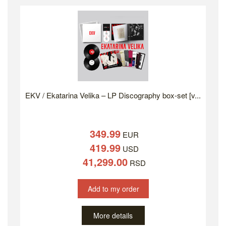
EKV / Ekatarina Velika – LP Discography box-set [v...
349.99
EUR
419.99
USD
41,299.00
RSD
Add to my order
More details