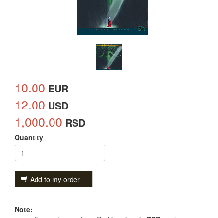
10.00
EUR
12.00
USD
1,000.00
RSD
Quantity
Add to my order
Note: