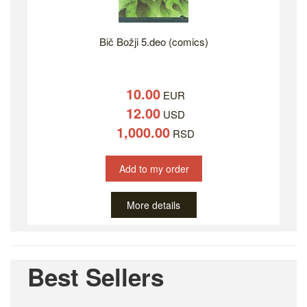
Bič Božji 5.deo (comics)
10.00
EUR
12.00
USD
1,000.00
RSD
Add to my order
More details
Best Sellers