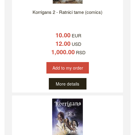
Korrigans 2 - Ratnici tame (comics)
10.00
EUR
12.00
USD
1,000.00
RSD
Add to my order
More details