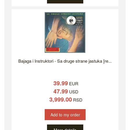
Bajaga i Instruktori - Sa druge strane jastuka [re...
39.99
EUR
47.99
USD
3,999.00
RSD
Add to my order