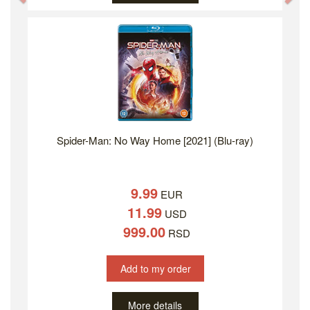
Spider-Man: No Way Home [2021] (Blu-ray)
9.99
EUR
11.99
USD
999.00
RSD
Add to my order
More details