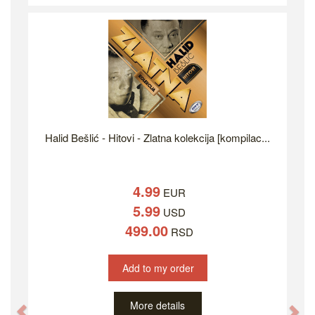
Halid Bešlić - Hitovi - Zlatna kolekcija [kompilac...
4.99
EUR
5.99
USD
499.00
RSD
Add to my order
More details
Previous
Ne