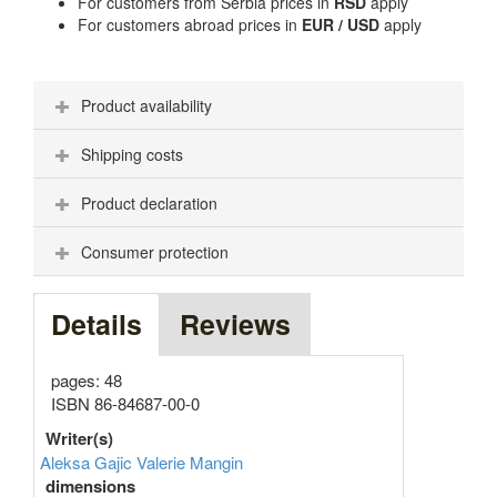
For customers from Serbia prices in
RSD
apply
For customers abroad prices in
EUR / USD
apply
Product availability
Shipping costs
Product declaration
Consumer protection
Details
Reviews
pages: 48
ISBN 86-84687-00-0
Writer(s)
Aleksa Gajic
Valerie Mangin
dimensions