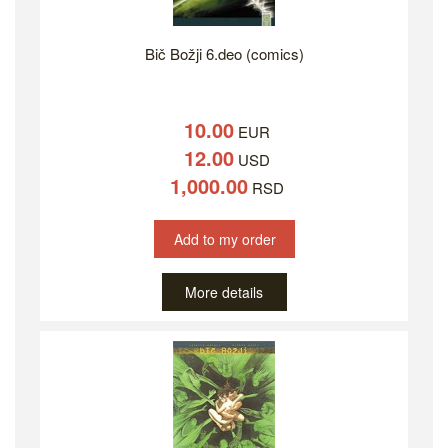
Bič Božji 6.deo (comics)
10.00
EUR
12.00
USD
1,000.00
RSD
Add to my order
More details