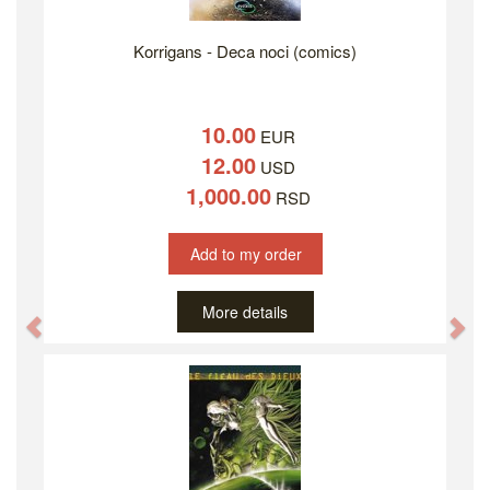
Korrigans - Deca noci (comics)
10.00
EUR
12.00
USD
1,000.00
RSD
Add to my order
More details
Previous
Ne