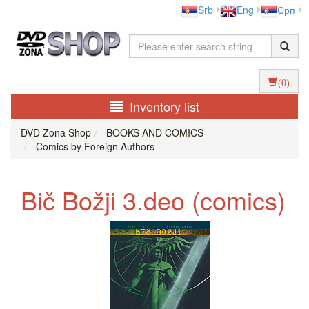
Srb
Eng
Срп
(0)
Inventory list
DVD Zona Shop
BOOKS AND COMICS
Comics by Foreign Authors
Bič Božji 3.deo (comics)