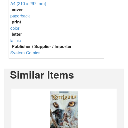
A4 (210 x 297 mm)
cover
paperback
print
color
letter
latinic
Publisher / Supplier / Importer
System Comics
Similar Items