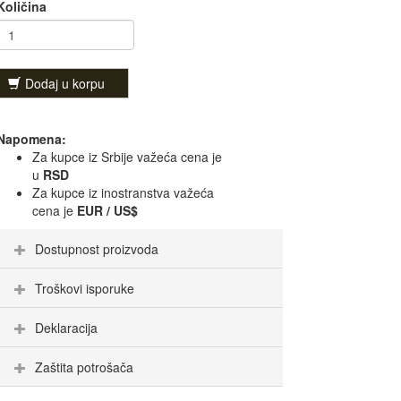
Količina
Dodaj u korpu
Napomena:
Za kupce iz Srbije važeća cena je
u
RSD
Za kupce iz inostranstva važeća
cena je
EUR / US$
Dostupnost proizvoda
Troškovi isporuke
Deklaracija
Zaštita potrošača