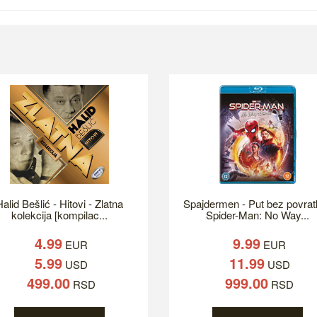
alid Bešlić - Hitovi - Zlatna
Spajdermen - Put bez povrat
kolekcija [kompilac...
Spider-Man: No Way...
4.99
9.99
EUR
EUR
5.99
11.99
USD
USD
499.00
999.00
RSD
RSD