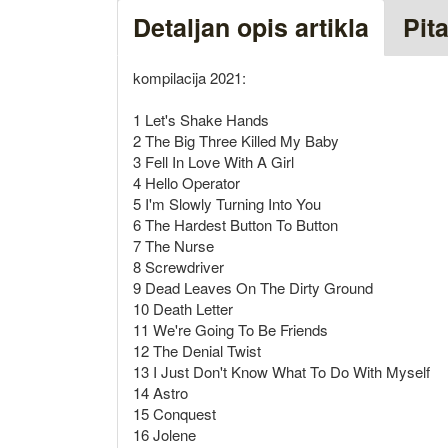
Detaljan opis artikla
Pit
kompilacija 2021:
1 Let's Shake Hands
2 The Big Three Killed My Baby
3 Fell In Love With A Girl
4 Hello Operator
5 I'm Slowly Turning Into You
6 The Hardest Button To Button
7 The Nurse
8 Screwdriver
9 Dead Leaves On The Dirty Ground
10 Death Letter
11 We're Going To Be Friends
12 The Denial Twist
13 I Just Don't Know What To Do With Myself
14 Astro
15 Conquest
16 Jolene