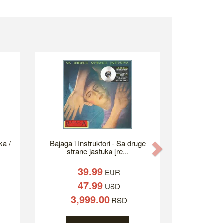
ka /
Bajaga i Instruktori - Sa druge
Next
strane jastuka [re...
39.99
EUR
47.99
USD
3,999.00
RSD