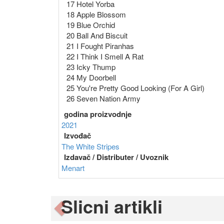
17 Hotel Yorba
18 Apple Blossom
19 Blue Orchid
20 Ball And Biscuit
21 I Fought Piranhas
22 I Think I Smell A Rat
23 Icky Thump
24 My Doorbell
25 You're Pretty Good Looking (For A Girl)
26 Seven Nation Army
godina proizvodnje
2021
Izvođač
The White Stripes
Izdavač / Distributer / Uvoznik
Menart
Slicni artikli
Previous