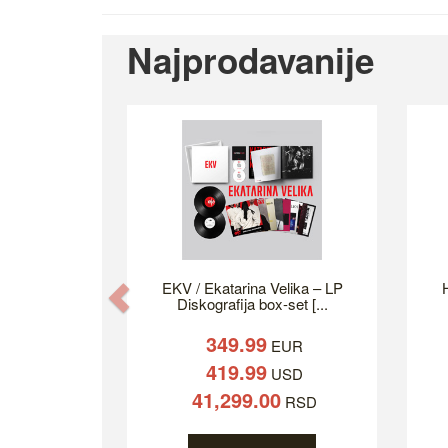
Najprodavanije
EKV / Ekatarina Velika – LP
H
Previous
Diskografija box-set [...
349.99
EUR
419.99
USD
41,299.00
RSD