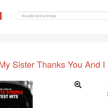
 My Sister Thanks You And I