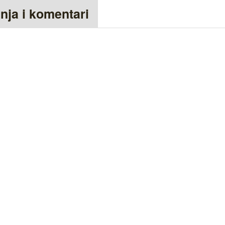
anja i komentari