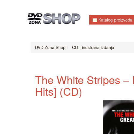
Katalog proizvoda
DVD Zona Shop
CD - inostrana izdanja
The White Stripes ‎–
Hits] (CD)