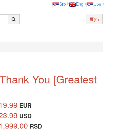
Srb
Eng
Срп
(0)
 Thank You [Greatest
19.99
EUR
23.99
USD
1,999.00
RSD