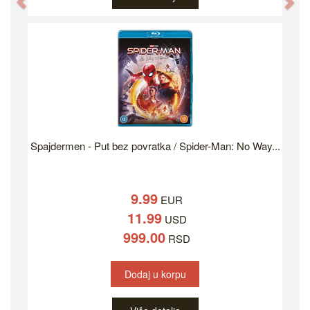
Previous
Ne
Spajdermen - Put bez povratka / Spider-Man: No Way...
9.99
EUR
11.99
USD
999.00
RSD
Dodaj u korpu