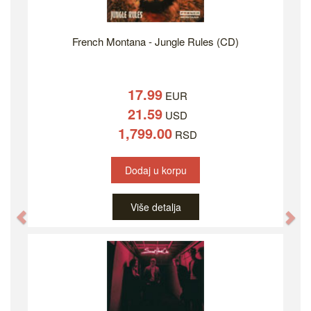
French Montana - Jungle Rules (CD)
17.99
EUR
21.59
USD
1,799.00
RSD
Dodaj u korpu
Više detalja
Previous
Ne