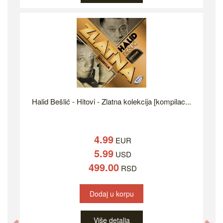
Halid Bešlić - Hitovi - Zlatna kolekcija [kompilac...
4.99
EUR
5.99
USD
499.00
RSD
Dodaj u korpu
Više detalja