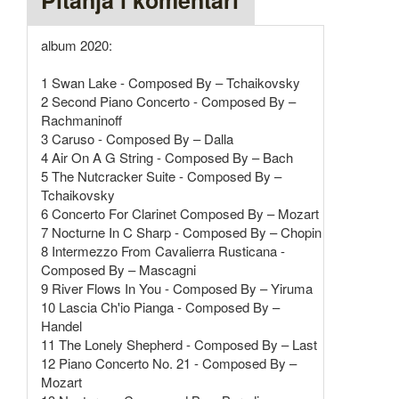
Pitanja i komentari
album 2020:
1 Swan Lake - Composed By – Tchaikovsky
2 Second Piano Concerto - Composed By –
Rachmaninoff
3 Caruso - Composed By – Dalla
4 Air On A G String - Composed By – Bach
5 The Nutcracker Suite - Composed By –
Tchaikovsky
6 Concerto For Clarinet Composed By – Mozart
7 Nocturne In C Sharp - Composed By – Chopin
8 Intermezzo From Cavalierra Rusticana -
Composed By – Mascagni
9 River Flows In You - Composed By – Yiruma
10 Lascia Ch'io Pianga - Composed By –
Handel
11 The Lonely Shepherd - Composed By – Last
12 Piano Concerto No. 21 - Composed By –
Mozart