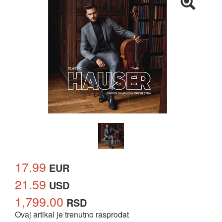
17.99
EUR
21.59
USD
1,799.00
RSD
Ovaj artikal je trenutno rasprodat