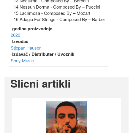
13 Nocturne - Composed By – Borodin
14 Nessun Dorma - Composed By – Puccini
15 Lacrimosa - Composed By – Mozart
16 Adagio For Strings - Composed By – Barber
godina proizvodnje
2020
Izvođač
Stjepan Hauser
Izdavač / Distributer / Uvoznik
Sony Music
Slicni artikli