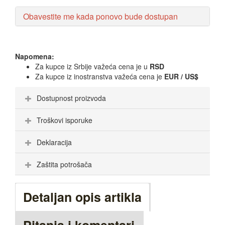
Obavestite me kada ponovo bude dostupan
Napomena:
Za kupce iz Srbije važeća cena je u
RSD
Za kupce iz inostranstva važeća cena je
EUR / US$
Dostupnost proizvoda
Troškovi isporuke
Deklaracija
Zaštita potrošača
Detaljan opis artikla