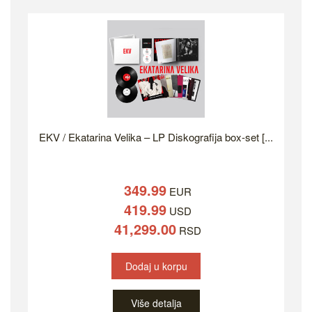
EKV / Ekatarina Velika – LP Diskografija box-set [...
349.99
EUR
419.99
USD
41,299.00
RSD
Dodaj u korpu
Više detalja