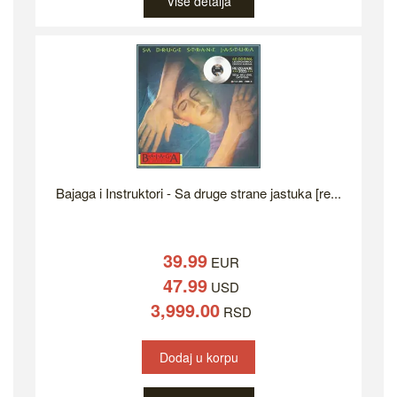
Više detalja
Bajaga i Instruktori - Sa druge strane jastuka [re...
39.99
EUR
47.99
USD
3,999.00
RSD
Dodaj u korpu