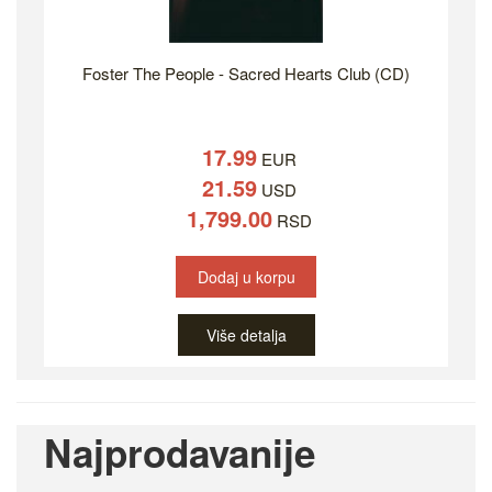
Foster The People - Sacred Hearts Club (CD)
17.99
EUR
21.59
USD
1,799.00
RSD
Dodaj u korpu
Više detalja
Najprodavanije