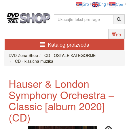
Srb
Eng
Срп
(0)
Katalog proizvoda
DVD Zona Shop
CD - OSTALE KATEGORIJE
CD - klasična muzika
Hauser & London
Symphony Orchestra ‎–
Classic [album 2020]
(CD)