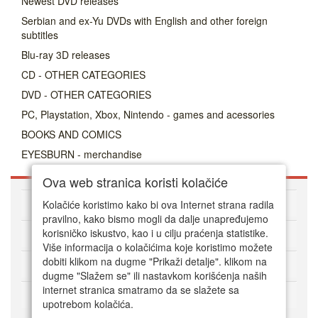
Newest DVD releases
Serbian and ex-Yu DVDs with English and other foreign
subtitles
Blu-ray 3D releases
CD - OTHER CATEGORIES
DVD - OTHER CATEGORIES
PC, Playstation, Xbox, Nintendo - games and acessories
BOOKS AND COMICS
EYESBURN - merchandise
Ova web stranica koristi kolačiće
About DVD Zoni
Kolačiće koristimo kako bi ova Internet strana radila
pravilno, kako bismo mogli da dalje unapređujemo
korisničko iskustvo, kao i u cilju praćenja statistike.
HOW TO ORDER
Više informacija o kolačićima koje koristimo možete
dobiti klikom na dugme "Prikaži detalje". klikom na
CUSTOMER SERVICE
dugme "Slažem se" ili nastavkom korišćenja naših
internet stranica smatramo da se slažete sa
Način plaćanja
upotrebom kolačića.