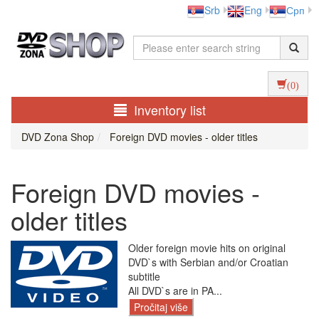
Srb
Eng
Срп
(0)
Inventory list
DVD Zona Shop
Foreign DVD movies - older titles
Foreign DVD movies -
older titles
Older foreign movie hits on original
DVD`s with Serbian and/or Croatian
subtitle
All DVD`s are in PA...
Pročitaj više