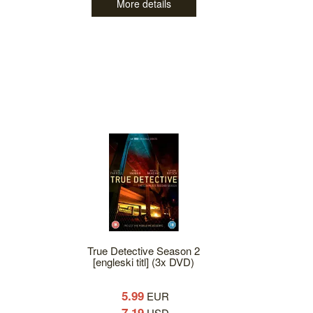
More details
True Detective Season 2
[engleski titl] (3x DVD)
5.99
EUR
7.19
USD