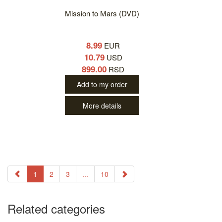
Mission to Mars (DVD)
8.99
EUR
10.79
USD
899.00
RSD
Add to my order
More details
1
2
3
...
10
Related categories