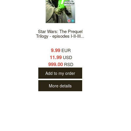
Star Wars: The Prequel
Trilogy - episodes I-II-III...
9.99
EUR
11.99
USD
999.00
RSD
Add to my order
More details