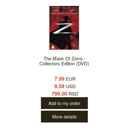
The Mask Of Zorro -
Collectors Edition (DVD)
7.99
EUR
9.59
USD
799.00
RSD
Add to my order
More details