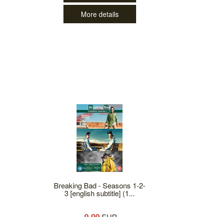
More details
Breaking Bad - Seasons 1-2-
3 [english subtitle] (1...
9.99
EUR