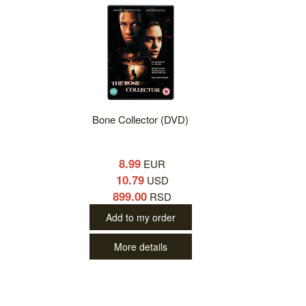
Bone Collector (DVD)
8.99
EUR
10.79
USD
899.00
RSD
Add to my order
More details