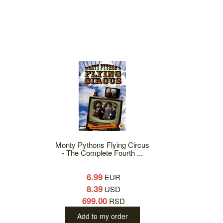
Monty Pythons Flying Circus
- The Complete Fourth ...
6.99
EUR
8.39
USD
699.00
RSD
Add to my order