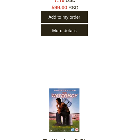
599.00
RSD
Add to my order
More details