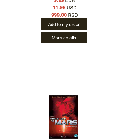
11.99
USD
999.00
RSD
Add to my order
More details