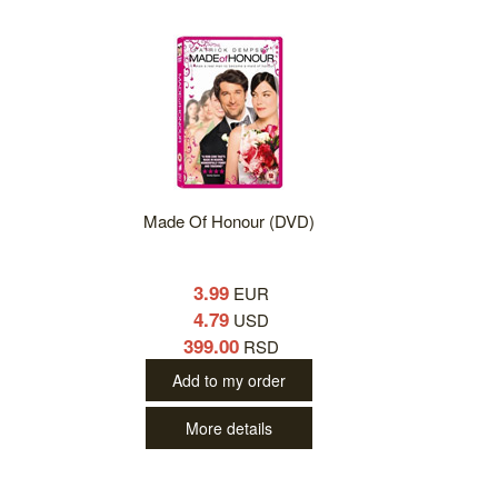
Made Of Honour (DVD)
3.99
EUR
4.79
USD
399.00
RSD
Add to my order
More details