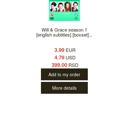
Will & Grace season 1
[english subtitles] [boxset]...
3.99
EUR
4.79
USD
399.00
RSD
Add to my order
More details