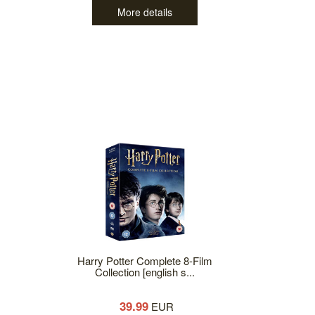
More details
Harry Potter Complete 8-Film
Collection [english s...
39.99
EUR