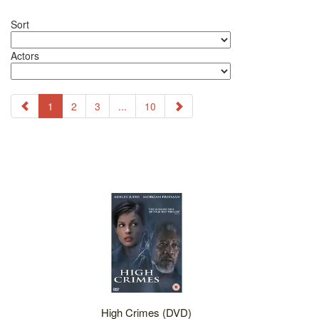
Sort
Actors
1
2
3
...
10
High Crimes (DVD)