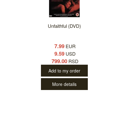
Unfaithful (DVD)
7.99
EUR
9.59
USD
799.00
RSD
Add to my order
More details