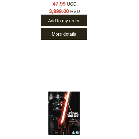
47.99
USD
3,999.00
RSD
Add to my order
More details