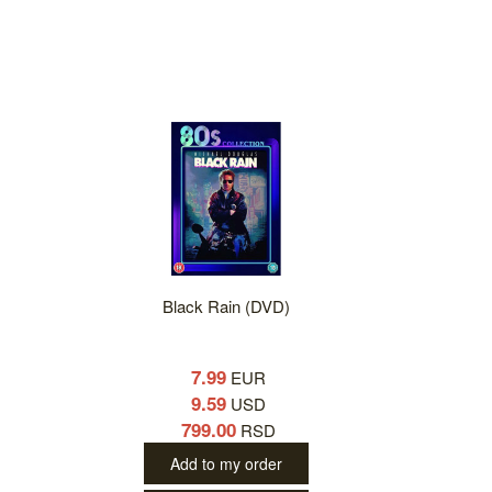
Black Rain (DVD)
7.99
EUR
9.59
USD
799.00
RSD
Add to my order