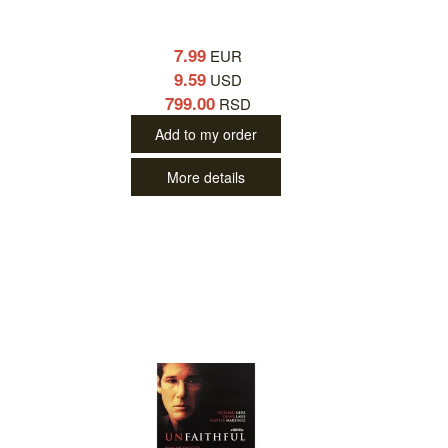
7.99
EUR
9.59
USD
799.00
RSD
Add to my order
More details