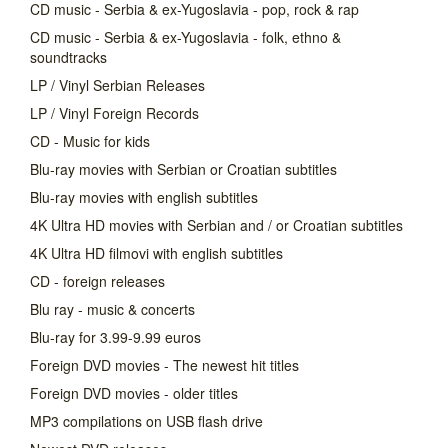
CD music - Serbia & ex-Yugoslavia - pop, rock & rap
CD music - Serbia & ex-Yugoslavia - folk, ethno &
soundtracks
LP / Vinyl Serbian Releases
LP / Vinyl Foreign Records
CD - Music for kids
Blu-ray movies with Serbian or Croatian subtitles
Blu-ray movies with english subtitles
4K Ultra HD movies with Serbian and / or Croatian subtitles
4K Ultra HD filmovi with english subtitles
CD - foreign releases
Blu ray - music & concerts
Blu-ray for 3.99-9.99 euros
Foreign DVD movies - The newest hit titles
Foreign DVD movies - older titles
MP3 compilations on USB flash drive