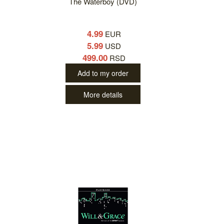
The Waterboy (DVD)
4.99
EUR
5.99
USD
499.00
RSD
Add to my order
More details