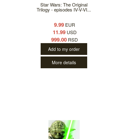
Star Wars: The Original
Trilogy - episodes IV-V-VI...
9.99
EUR
11.99
USD
999.00
RSD
Add to my order
More details