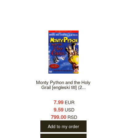
Monty Python and the Holy
Grail [engleski titl] (2...
7.99
EUR
9.59
USD
799.00
RSD
Add to my order